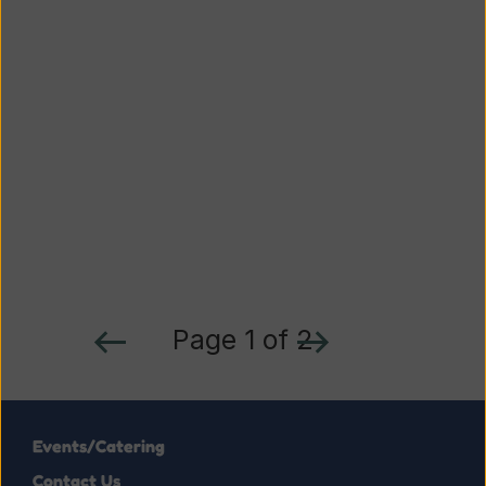
Page 1 of 2
Events/Catering
Contact Us