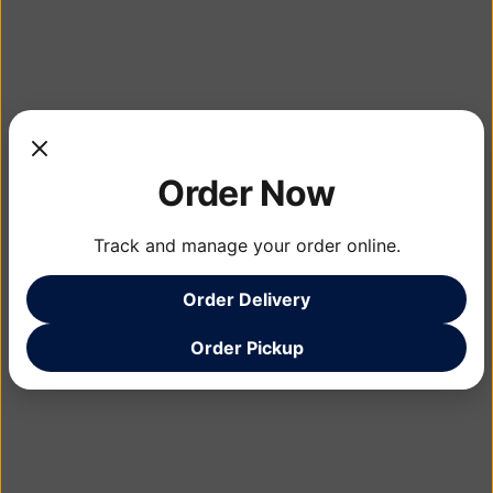
Order Now
Track and manage your order online.
Order Delivery
Order Pickup