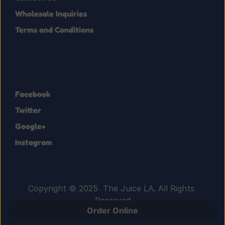
Wholesale Inquiries
Terms and Conditions
Facebook
Twitter
Google+
Instagram
Copyright © 2025  The Juice LA. All Rights 
Reserved
Order Online