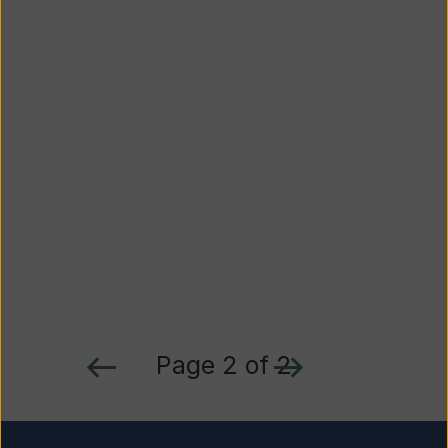
Page 2 of 2