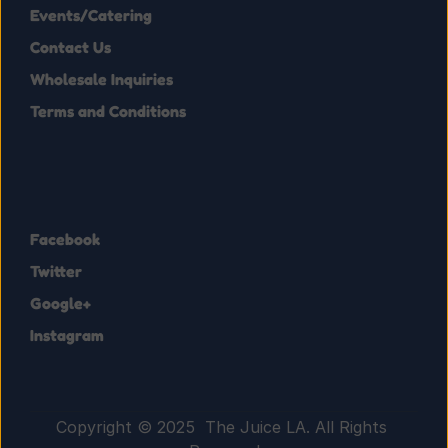
Events/Catering
Contact Us
Wholesale Inquiries
Terms and Conditions
Facebook
Twitter
Google+
Instagram
Copyright © 2025  The Juice LA. All Rights 