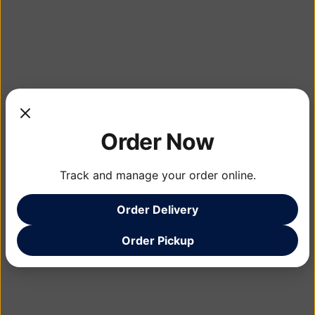
Order Now
Track and manage your order online.
Order Delivery
Order Pickup