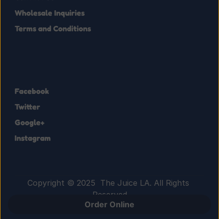
Wholesale Inquiries
Terms and Conditions
Facebook
Twitter
Google+
Instagram
Copyright © 2025  The Juice LA. All Rights 
Reserved
Order Online