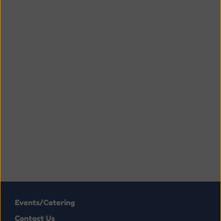
Events/Catering
Contact Us