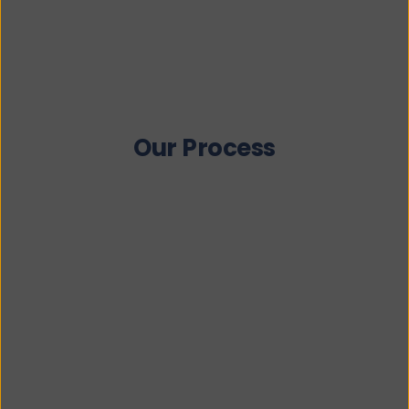
Our Process