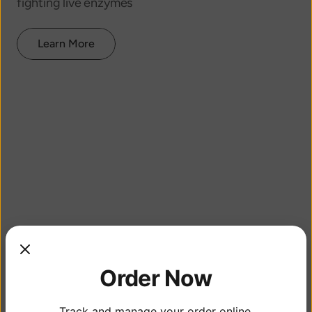
fighting live enzymes
Learn More
Order Now
Track and manage your order online.