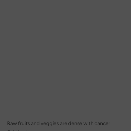
Raw fruits and veggies are dense with cancer 