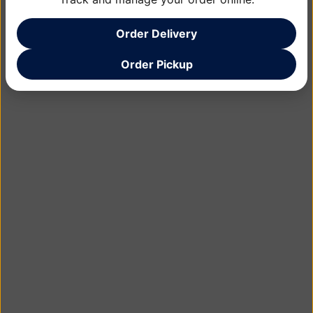
Order Delivery
Order Pickup
Learn More